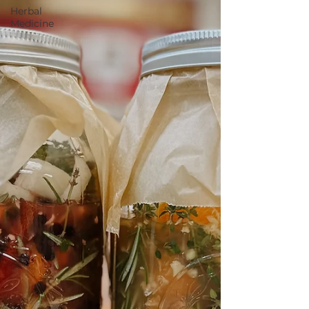
Herbal
Medicine