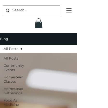
Blog
All Posts
All Posts
Community
Events
Homestead
Classes
Homestead
Gatherings
Food As
Medicine