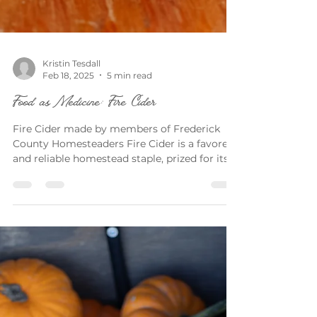
Kristin Tesdall
Feb 18, 2025
5 min read
Food as Medicine: Fire Cider
Fire Cider made by members of Frederick
County Homesteaders Fire Cider is a favored
and reliable homestead staple, prized for its...