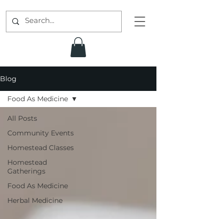
Blog
Food As Medicine
All Posts
Community Events
Homestead Classes
Homestead
Gatherings
Food As Medicine
Herbal Medicine