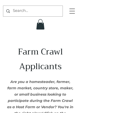
Farm Crawl
Applicants
Are you a homesteader, farmer,
farm market, country store, maker,
or small business looking to
participate during the Farm Crawl
as a Host Farm or Vendor? You're in