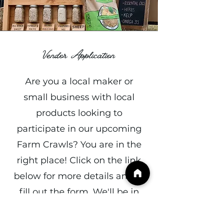
Vendor Application
Are you a local maker or
small business with local
products looking to
participate in our upcoming
Farm Crawls? You are in the
right place! Click on the link
below for more details and to
fill out the form. We'll be in
touch soon!