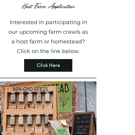
Host Farm Application
Interested in participating in
our upcoming farm crawls as
a host farm or homestead?
Click on the link below.
Click Here