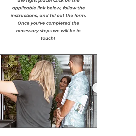
the right place! Click on the
applicable link below, follow the
instructions, and fill out the form.
Once you've completed the
necessary steps we will be in
touch!