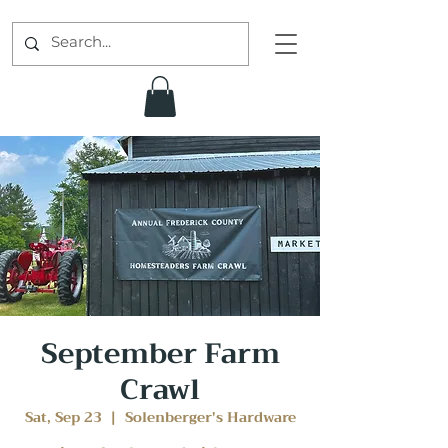
September Farm
Crawl
Sat, Sep 23
  |  
Solenberger's Hardware