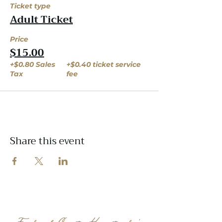
Ticket type
Adult Ticket
Price
$15.00
+$0.80 Sales
+$0.40 ticket service
Tax
fee
Share this event