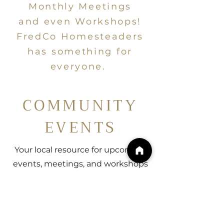
Monthly Meetings
and even Workshops!
FredCo Homesteaders
has something for
everyone.
COMMUNITY
EVENTS
Your local resource for upcoming
events, meetings, and workshops
with FredCo Homesteaders. Join
us in cultivating lifelong
community connections with
others just like you! See you on