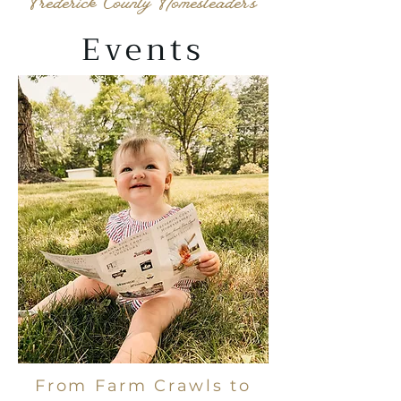
Frederick County Homesteader's
Events
From Farm Crawls to