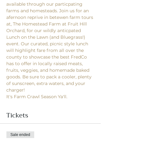
available through our particpating 
farms and homesteads. Join us for an 
afernoon reprive in betewen farm tours 
at, The Homestead Farm at Fruit Hill 
Orchard, for our wildly anticpated 
Lunch on the Lawn (and Bluegrass!) 
event. Our curated, picnic style lunch 
will highlight fare from all over the 
county to showcase the best FredCo 
has to offer in locally raised meats, 
fruits, veggies, and homemade baked 
goods. Be sure to pack a cooler, plenty 
of sunscreen, extra waters, and your 
charger! 
It's Farm Crawl Season Ya'll. 
Tickets
Sale ended