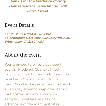
Join us for the Frederick County
Homesteader's Semi-Annual Fall
Farm Crawl.
Event Details
Sep 23, 2023, 8:00 AM – 4:00 PM
Solenberger's Hardware, 832 Berryville Ave,
Winchester, VA 22601, USA
About the event
You're invited to enjoy a day spent 
touring Frederick County's finest in 
local farms and homesteads during the 
final Farm Crawl of 2023! Our Fall 
Farm Crawl is the perfect way to spend 
a Saturday afternoon exploring farms, 
particpating in demonstrations, 
sampling local fare, and taking 
advantage of the many acitivites 