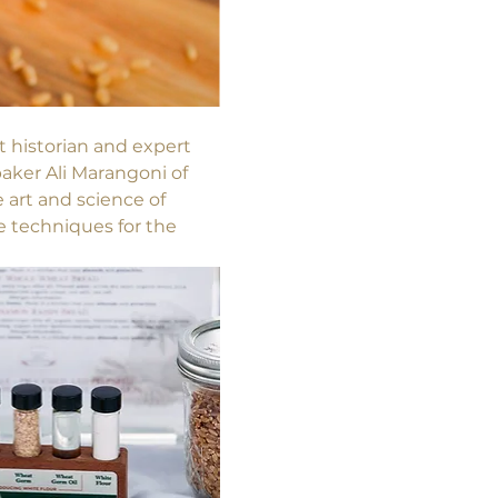
nt historian and expert 
aker Ali Marangoni of 
art and science of 
e techniques for the 