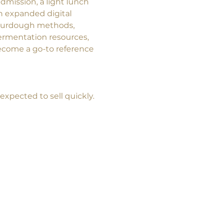
dmission, a light lunch 
an expanded digital 
ourdough methods, 
ermentation resources, 
come a go-to reference 
 expected to sell quickly.