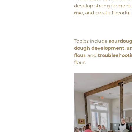
develop strong fermenta
ris
e
, and create flavorfu
Topics include 
sourdoug
dough development
, 
un
flour
, and 
troubleshoot
flour. 