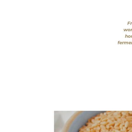
Fr
wor
hom
fermen