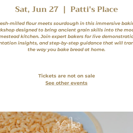
Sat, Jun 27
  |  
Patti's Place
esh-milled flour meets sourdough in this immersive bak
kshop designed to bring ancient grain skills into the mo
estead kitchen. Join expert bakers for live demonstrati
tation insights, and step-by-step guidance that will tr
the way you bake bread at home.
Tickets are not on sale
See other events