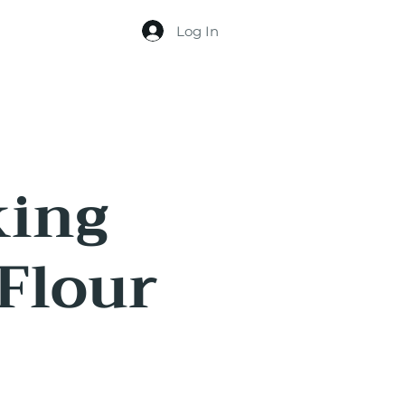
Log In
king
 Flour