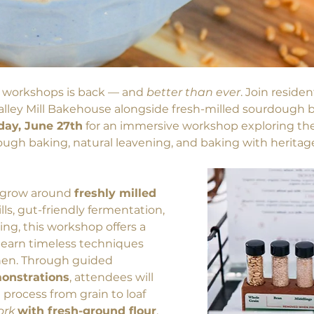
 workshops is back — and 
better than ever
. Join reside
Valley Mill Bakehouse alongside fresh-milled sourdough b
day, June 27th
 for an immersive workshop exploring the 
dough baking, natural leavening, and baking with heritag
o grow around
freshly milled 
ills, gut-friendly fermentation, 
, this workshop offers a 
 learn timeless techniques 
hen. Through guided 
monstrations
, attendees will 
process from grain to loaf 
rk 
with fresh-ground flour
, 