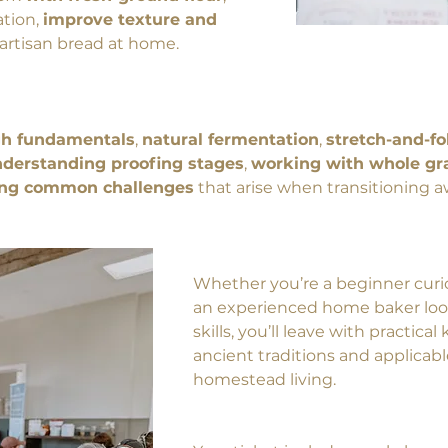
tion, 
improve texture and 
l artisan bread at home.
h fundamentals
, 
natural fermentation
, 
stretch-and-fo
derstanding proofing stages
, 
working with whole gra
ing common challenges
 that arise when transitioning
Whether you’re a beginner curi
an experienced home baker loo
skills, you’ll leave with practica
ancient traditions and applicab
homestead living.