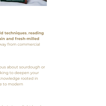
ld techniques
, 
reading 
in and fresh-milled 
 away from commercial 
ous about sourdough or 
king to deepen your 
l knowledge rooted in 
le to modern 