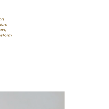
ing
dern
ons,
ansform