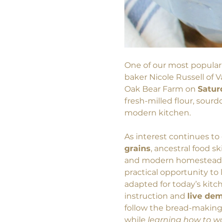
One of our most popular
baker Nicole Russell of 
Oak Bear Farm on 
Satur
fresh-milled flour, sour
modern kitchen.
As interest continues t
grains
, ancestral food sk
and modern homesteading
practical opportunity to
adapted for today’s kitc
instruction and 
live de
follow the bread-making 
while 
learning how to wo