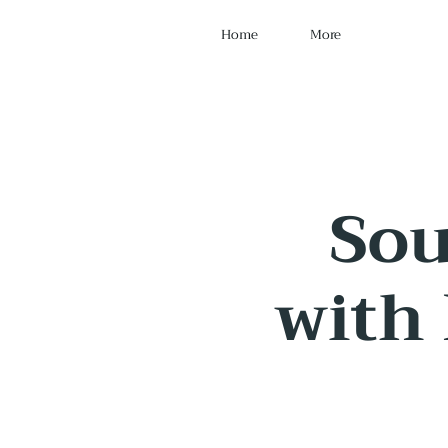
Home
More
Sou
with 