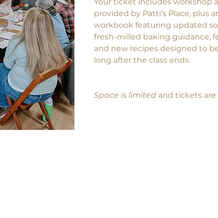
Your ticket includes workshop a
provided by Patti’s Place, plus 
workbook featuring updated s
fresh-milled baking guidance, f
and new recipes designed to be
long after the class ends.
Space is limited
 and tickets are