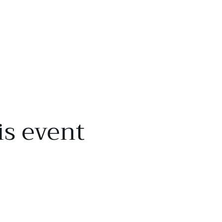
is event