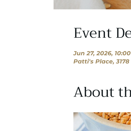
Event De
Jun 27, 2026, 10:0
Patti's Place, 317
About th