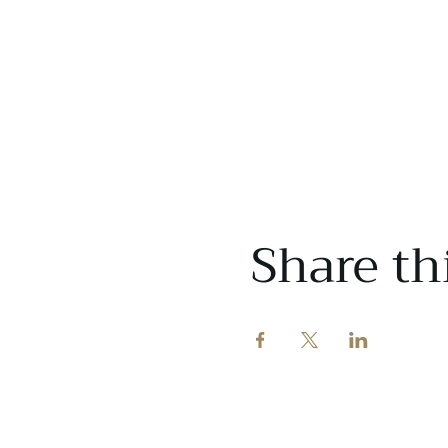
Share th