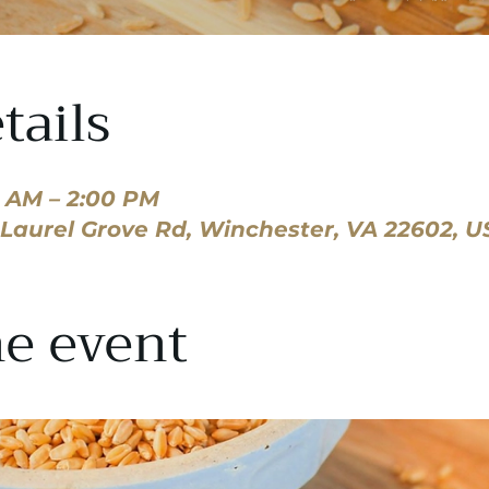
tails
0 AM – 2:00 PM
8 Laurel Grove Rd, Winchester, VA 22602, U
e event