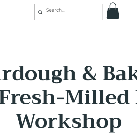
rdough & Ba
Fresh-Milled
Workshop