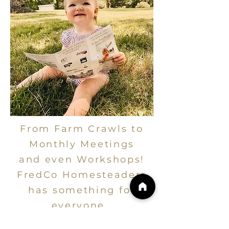
From Farm Crawls to
Monthly Meetings
and even Workshops!
FredCo Homesteaders
has something for
everyone.