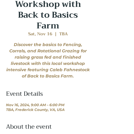
Workshop with
Back to Basics
Farm
Sat, Nov 16
  |  
TBA
Discover the basics to Fencing,
Corrals, and Rotational Grazing for
raising grass fed and finished
livestock with this local workshop
intensive featuring Caleb Fahnestock
of Back to Basics Farm.
Event Details
Nov 16, 2024, 9:00 AM – 6:00 PM
TBA, Frederick County, VA, USA
About the event