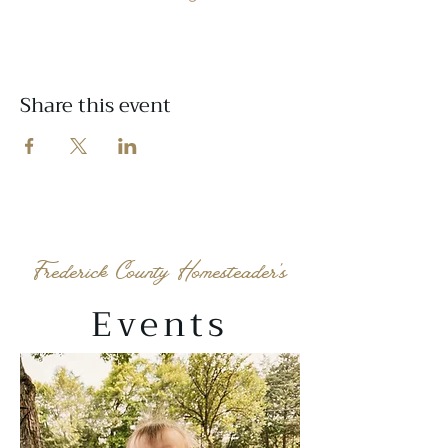
Share this event
Frederick County Homesteader's
Events