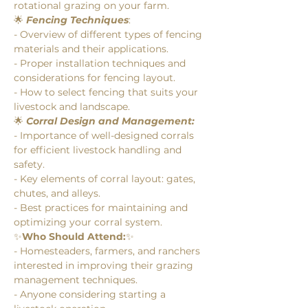
rotational grazing on your farm.
🌟 
Fencing Techniques
:
- Overview of different types of fencing 
materials and their applications.
- Proper installation techniques and 
considerations for fencing layout.
- How to select fencing that suits your 
livestock and landscape.
🌟 
Corral Design and Management:
- Importance of well-designed corrals 
for efficient livestock handling and 
safety.
- Key elements of corral layout: gates, 
chutes, and alleys.
- Best practices for maintaining and 
optimizing your corral system.
✨
Who Should Attend:
✨
- Homesteaders, farmers, and ranchers 
interested in improving their grazing 
management techniques.
- Anyone considering starting a 