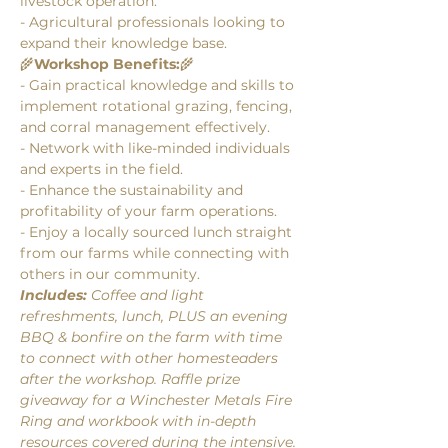
livestock operation.
- Agricultural professionals looking to 
expand their knowledge base.
🌾
Workshop Benefits:
🌾
- Gain practical knowledge and skills to 
implement rotational grazing, fencing, 
and corral management effectively.
- Network with like-minded individuals 
and experts in the field.
- Enhance the sustainability and 
profitability of your farm operations.
- Enjoy a locally sourced lunch straight 
from our farms while connecting with 
others in our community.
Includes: 
Coffee and light 
refreshments, lunch, PLUS an evening 
BBQ & bonfire on the farm with time 
to connect with other homesteaders 
after the workshop. Raffle prize 
giveaway for a Winchester Metals Fire 
Ring and workbook with in-depth 
resources covered during the intensive.