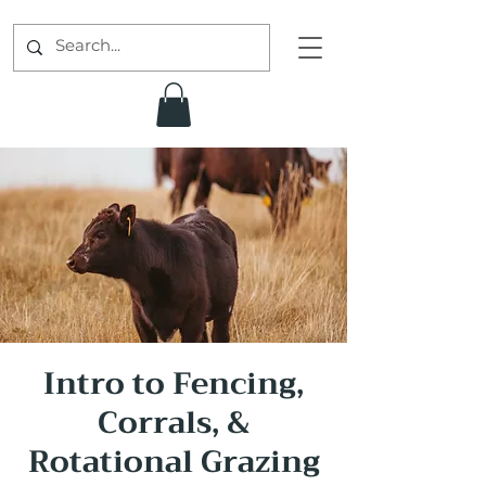
Intro to Fencing,
Corrals, &
Rotational Grazing