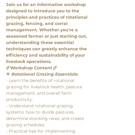
Join us for an informative workshop 
designed to introduce you to the 
principles and practices of rotational 
grazing, fencing, and corral 
management. Whether you're a 
seasoned farmer or just starting out, 
understanding these essential 
techniques can greatly enhance the 
efficiency and sustainability of your 
livestock operations. 
🌾
Workshop Content
:🌾
🌟 
Rotational Grazing Essentials:
- Learn the benefits of rotational 
grazing for livestock health, pasture 
management, and overall farm 
productivity.
- Understand rotational grazing 
systems: how to divide pastures, 
determine stocking rates, and create 
grazing schedules.
- Practical tips for implementing 