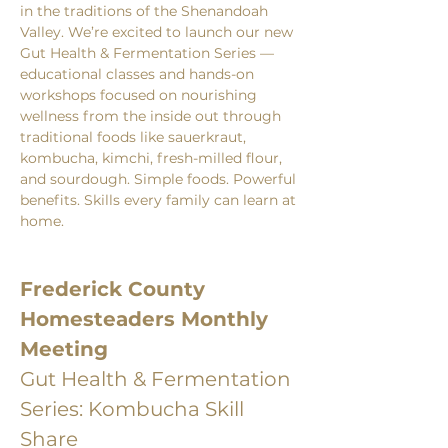
in the traditions of the Shenandoah 
Valley. We’re excited to launch our new 
Gut Health & Fermentation Series — 
educational classes and hands-on 
workshops focused on nourishing 
wellness from the inside out through 
traditional foods like sauerkraut, 
kombucha, kimchi, fresh-milled flour, 
and sourdough. Simple foods. Powerful 
benefits. Skills every family can learn at 
home.
Frederick County 
Homesteaders Monthly 
Meeting
Gut Health & Fermentation 
Series: Kombucha Skill 
Share