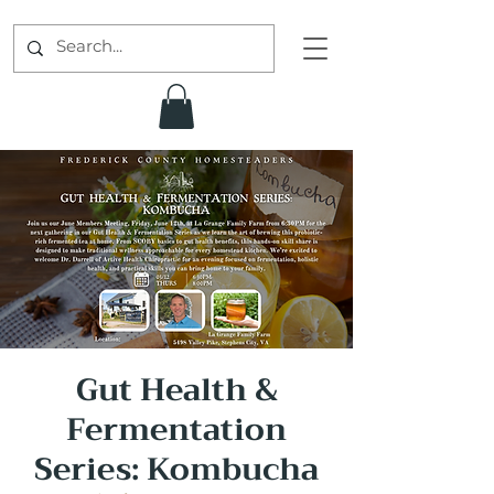
Gut Health &
Fermentation
Series: Kombucha