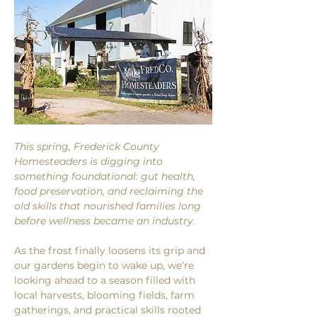
This spring, Frederick County 
Homesteaders is digging into 
something foundational: gut health, 
food preservation, and reclaiming the 
old skills that nourished families long 
before wellness became an industry.
As the frost finally loosens its grip and 
our gardens begin to wake up, we’re 
looking ahead to a season filled with 
local harvests, blooming fields, farm 
gatherings, and practical skills rooted 