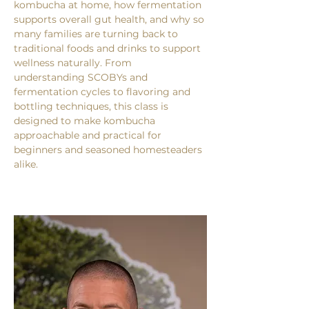
kombucha at home, how fermentation 
supports overall gut health, and why so 
many families are turning back to 
traditional foods and drinks to support 
wellness naturally. From 
understanding SCOBYs and 
fermentation cycles to flavoring and 
bottling techniques, this class is 
designed to make kombucha 
approachable and practical for 
beginners and seasoned homesteaders 
alike.