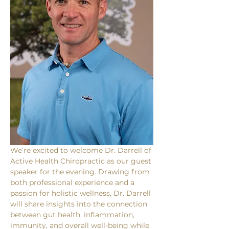
We’re excited to welcome Dr. Darrell of 
Active Health Chiropractic as our guest 
speaker for the evening. Drawing from 
both professional experience and a 
passion for holistic wellness, Dr. Darrell 
will share insights into the connection 
between gut health, inflammation, 
immunity, and overall well-being while 