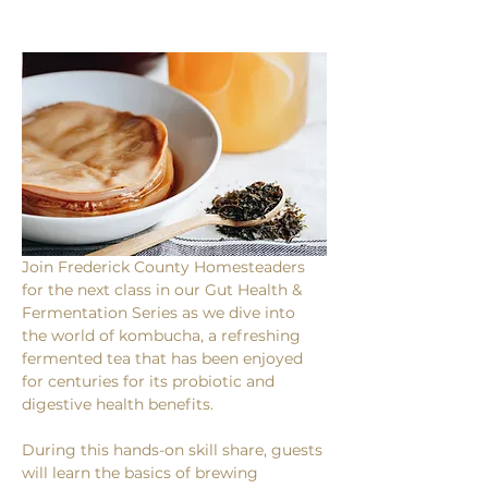
Join Frederick County Homesteaders 
for the next class in our Gut Health & 
Fermentation Series as we dive into 
the world of kombucha, a refreshing 
fermented tea that has been enjoyed 
for centuries for its probiotic and 
digestive health benefits.
During this hands-on skill share, guests 
will learn the basics of brewing 