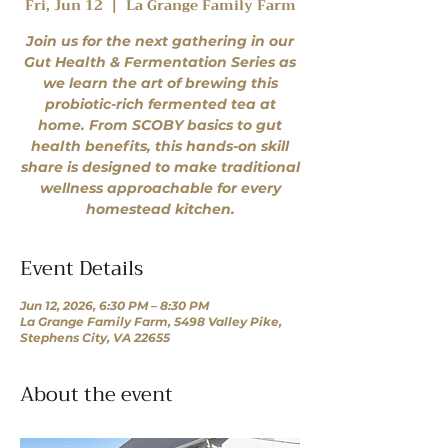
Fri, Jun 12
  |  
La Grange Family Farm
Join us for the next gathering in our
Gut Health & Fermentation Series as
we learn the art of brewing this
probiotic-rich fermented tea at
home. From SCOBY basics to gut
health benefits, this hands-on skill
share is designed to make traditional
wellness approachable for every
homestead kitchen.
Event Details
Jun 12, 2026, 6:30 PM – 8:30 PM
La Grange Family Farm, 5498 Valley Pike,
Stephens City, VA 22655
About the event