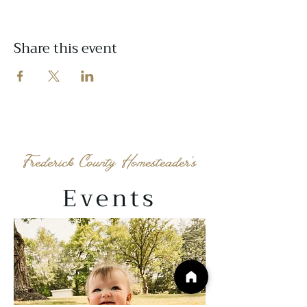
Share this event
Frederick County Homesteader's
Events