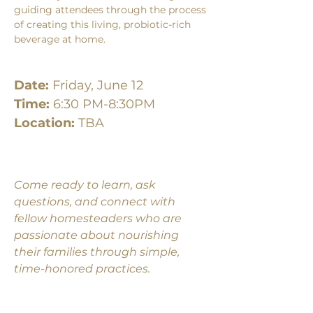
guiding attendees through the process 
of creating this living, probiotic-rich 
beverage at home.
Date:
 Friday, June 12
Time:
 6:30 PM-8:30PM
Location: 
TBA
Come ready to learn, ask 
questions, and connect with 
fellow homesteaders who are 
passionate about nourishing 
their families through simple, 
time-honored practices. 