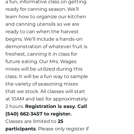
a fun, informative class on getting 
ready for canning season. We’ll 
learn how to organize our kitchen 
and canning utensils so we are 
ready to can when the harvest 
begins. We’ll include a hands-on 
demonstration of whatever fruit is 
freshest, canning it in class for 
future eating. Our Mrs. Wages 
mixes will be utilized during this 
class. It will be a fun way to sample 
the variety of seasoning mixes 
that we stock. All classes will start 
at 10AM and last for approximately 
2 hours. 
Registration is easy. Call 
(540) 662-3457 to register. 
Classes are limited to
 25 
participants
. Please only register if 