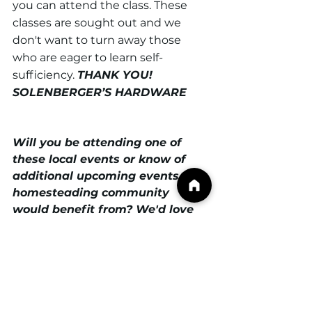
you can attend the class. These 
classes are sought out and we 
don't want to turn away those 
who are eager to learn self-
sufficiency. 
THANK YOU! 
SOLENBERGER’S HARDWARE
Will you be attending one of 
these local events or know of 
additional upcoming events our 
homesteading community 
would benefit from? We'd love 
to hear from you! Email 
support@frederickcountyhomest
eaders.com
 to share your 
expeirence or event details with 
us. 