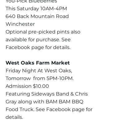
You-Pick Blueberries
This Saturday 10AM-4PM
640 Back Mountain Road 
Winchester 
Optional pre-picked pints also 
available for purchase. See 
Facebook page for details.
West Oaks Farm Market
Friday Night At West Oaks, 
Tomorrow  from 5PM-10PM. 
Admission $10.00
Featuring Sideways Band & Chris 
Gray along with BAM BAM BBQ 
Food Truck. See Facebook page for 
details.