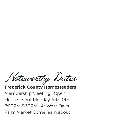
Noteworthy Dates
Frederick County Homesteaders 
Membership Meeting | Open 
House Event Monday July 10th | 
7:00PM-8:30PM | At West Oaks 
Farm Market Come learn about 