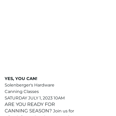
YES, YOU CAN!
Solenberger's Hardware 
Canning Classes
SATURDAY JULY 1, 2023 10AM
ARE YOU READY FOR 
CANNING SEASON? 
Join us for 