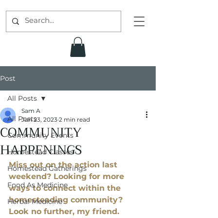
Post
All Posts
Sam A
All Posts
Jun 23, 2023
2 min read
COMMUNITY
Community Events
HAPPENINGS
Homestead Classes
Miss out on the action last 
Homestead Gatherings
weekend? Looking for more 
Food As Medicine
ways to connect within the 
homesteading community? 
Herbal Medicine
Look no further, my friend. 