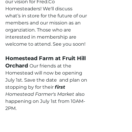
our vision for Fred.Co 
Homesteaders! We'll discuss 
what’s in store for the future of our 
members and our mission as an 
organziation. Those who are 
interested in membership are 
welcome to attend. See you soon!
Homestead Farm at Fruit Hill 
Orchard 
Our friends at the 
Homestead will now be opening 
July 1st. Save the date  and plan on 
stopping by for their 
first 
Homestead Farmer's Market 
also 
happening on July 1st from 10AM-
2PM.