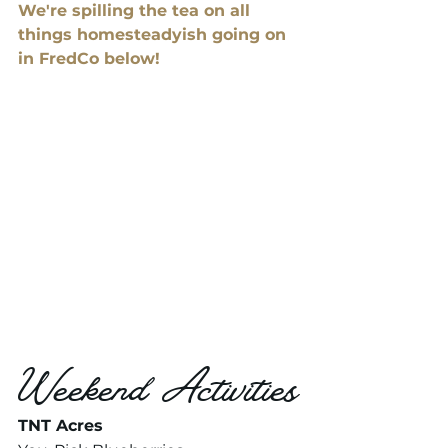
We're spilling the tea on all 
things homesteadyish going on 
in FredCo below! 
Weekend Activities
TNT Acres