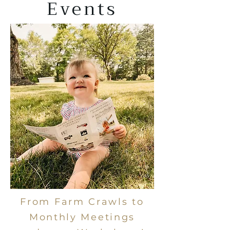
Events
From Farm Crawls to
Monthly Meetings