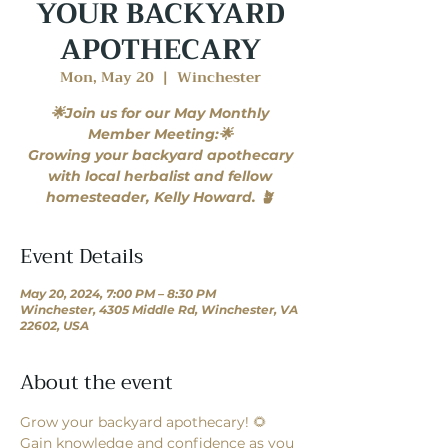
YOUR BACKYARD
APOTHECARY
Mon, May 20
  |  
Winchester
🌟Join us for our May Monthly
Member Meeting:🌟
Growing your backyard apothecary
with local herbalist and fellow
homesteader, Kelly Howard. 🪴
Event Details
May 20, 2024, 7:00 PM – 8:30 PM
Winchester, 4305 Middle Rd, Winchester, VA
22602, USA
About the event
Grow your backyard apothecary! 🌻
Gain knowledge and confidence as you 