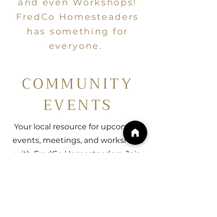
and even Workshops!
FredCo Homesteaders
has something for
everyone.
COMMUNITY
EVENTS
Your local resource for upcoming
events, meetings, and workshops
with FredCo Homesteaders. Join
us in cultivating lifelong
community connections with
others just like you! See you on
the Homestead.