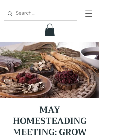
MAY
HOMESTEADING
MEETING: GROW