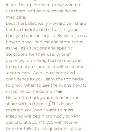
learn the top herbs to grow, when to 
use them, and how to make herbal 
medicine. 
Local herbalist, Kelly Howard will share 
her top favorite herbs to start your 
backyard apothecary.  Kelly will discuss 
how to grow, harvest and store herbs 
as well as situations and specific 
conditions for their use.  A brief 
overview of making herbal medicine 
(teas, tinctures and oils) will be shared. 
 apothecary! Gain knowledge and 
confidence as you learn the top herbs 
to grow, when to use them, and how to 
make herbal medicine. 🌱🫖
Be sure to mark your calendars and 
share with a friend!! 🗓️This is one 
meeting you won't want to miss. 
Meeting will begin promptly at 7PM 
and end at 8:30PM. We will reserve 
time for folks to ask questions of our 