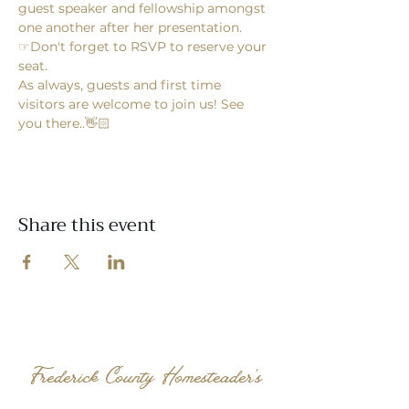
guest speaker and fellowship amongst 
one another after her presentation. 
☞Don't forget to RSVP to reserve your 
seat.  
As always, guests and first time 
visitors are welcome to join us! See 
you there..👋🏻
Share this event
Frederick County Homesteader's