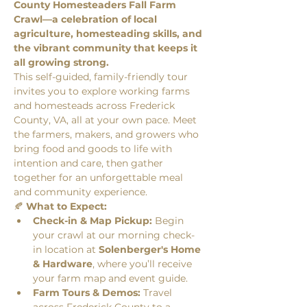
County Homesteaders Fall Farm 
Crawl—a celebration of local 
agriculture, homesteading skills, and 
the vibrant community that keeps it 
all growing strong.
This self-guided, family-friendly tour 
invites you to explore working farms 
and homesteads across Frederick 
County, VA, all at your own pace. Meet 
the farmers, makers, and growers who 
bring food and goods to life with 
intention and care, then gather 
together for an unforgettable meal 
and community experience.
🍂 
What to Expect:
Check-in & Map Pickup:
 Begin 
your crawl at our morning check-
in location at 
Solenberger's Home 
& Hardware
, where you’ll receive 
your farm map and event guide.
Farm Tours & Demos:
 Travel 
across Frederick County to a 