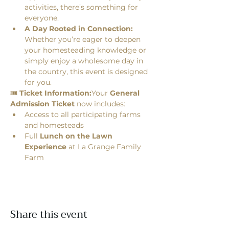
activities, there’s something for 
everyone.
A Day Rooted in Connection:
Whether you’re eager to deepen 
your homesteading knowledge or 
simply enjoy a wholesome day in 
the country, this event is designed 
for you.
🎟 
Ticket Information:
Your 
General 
Admission Ticket
 now includes:
Access to all participating farms 
and homesteads
Full 
Lunch on the Lawn 
Experience
 at La Grange Family 
Farm
Share this event