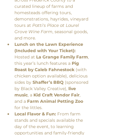
curated lineup of farms and 
homesteads offering tours, 
demonstrations, hayrides, vineyard 
tours at 
Patti's Place at Laurel 
Grove Wine Farm
, seasonal goods, 
and more.
Lunch on the Lawn Experience 
(Included with Your Ticket):
Hosted at 
La Grange Family Farm
, 
this year’s lunch features a 
Pig 
Roast by Caleb Fahnestock
 (with 
chicken option available), delicious 
sides by 
Shaffer’s BBQ
 (sponsored 
by Black Valley Creative), 
live 
music
, a 
Kid Craft Vendor Fair
, 
and a 
Farm Animal Petting Zoo
for the littles.
Local Flavor & Fun:
 From farm 
stands and specials available the 
day of the event, to learning 
opportunities and family-friendly 