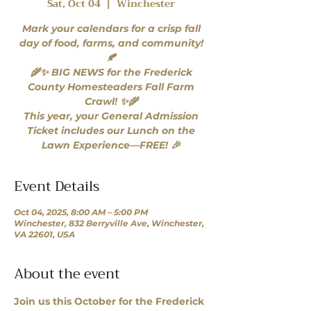
Sat, Oct 04
  |  
Winchester
Mark your calendars for a crisp fall
day of food, farms, and community!
🍂
🌾✨ BIG NEWS for the Frederick
County Homesteaders Fall Farm
Crawl! ✨🌾
This year, your General Admission
Ticket includes our Lunch on the
Lawn Experience—FREE! 🎉
Event Details
Oct 04, 2025, 8:00 AM – 5:00 PM
Winchester, 832 Berryville Ave, Winchester,
VA 22601, USA
About the event
Join us this October for the Frederick 