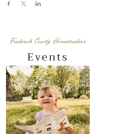
Frederick County Homesteader's
Events