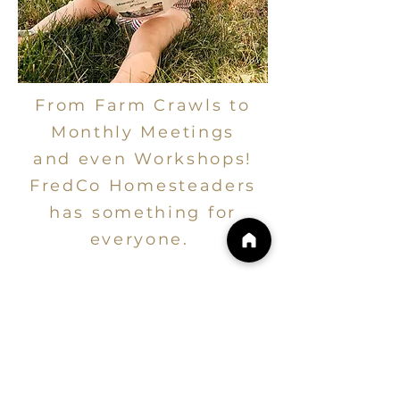
From Farm Crawls to
Monthly Meetings
and even Workshops!
FredCo Homesteaders
has something for
everyone.
COMMUNITY
EVENTS
Your local resource for upcoming