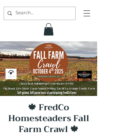
🍁 FredCo
Homesteaders Fall
Farm Crawl 🍁