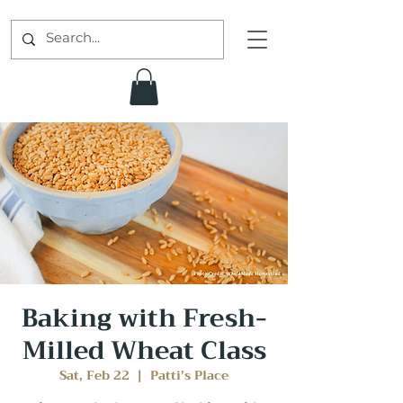
Baking with Fresh-
Milled Wheat Class
Sat, Feb 22
  |  
Patti's Place