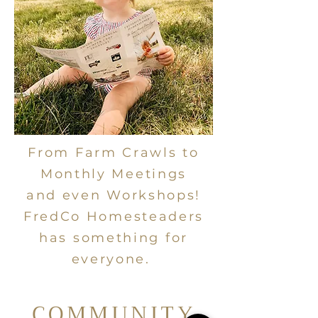
From Farm Crawls to
Monthly Meetings
and even Workshops!
FredCo Homesteaders
has something for
everyone.
COMMUNITY