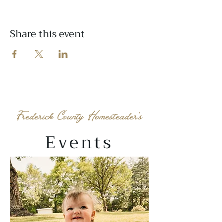
Share this event
Frederick County Homesteader's
Events