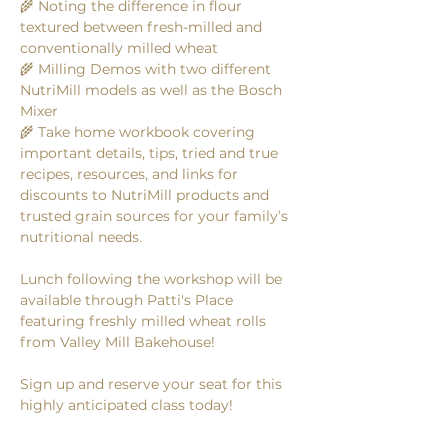
🌾 Noting the difference in flour 
textured between fresh-milled and 
conventionally milled wheat
🌾 Milling Demos with two different 
NutriMill models as well as the Bosch 
Mixer 
🌾 Take home workbook covering 
important details, tips, tried and true 
recipes, resources, and links for 
discounts to NutriMill products and 
trusted grain sources for your family’s 
nutritional needs.
Lunch following the workshop will be 
available through Patti's Place 
featuring freshly milled wheat rolls 
from Valley Mill Bakehouse! 
Sign up and reserve your seat for this 
highly anticipated class today! 