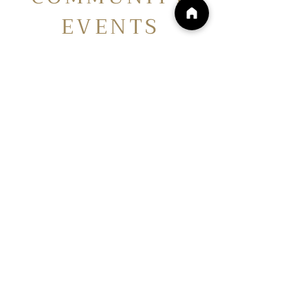
EVENTS
Your local resource for upcoming
events, meetings, and workshops
with FredCo Homesteaders. Join
us in cultivating lifelong
community connections with
others just like you! See you on
the Homestead.
No events at the moment