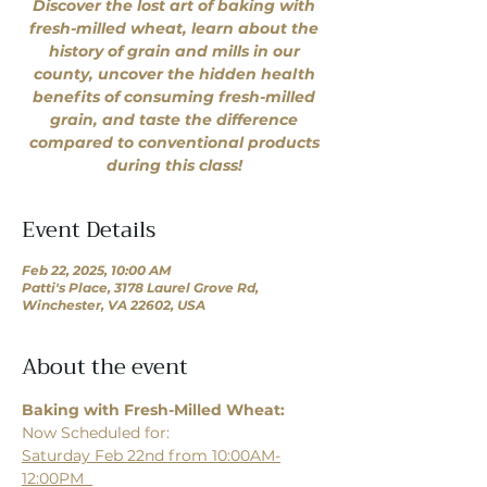
Discover the lost art of baking with
fresh-milled wheat, learn about the
history of grain and mills in our
county, uncover the hidden health
benefits of consuming fresh-milled
grain, and taste the difference
compared to conventional products
during this class!
Event Details
Feb 22, 2025, 10:00 AM
Patti's Place, 3178 Laurel Grove Rd,
Winchester, VA 22602, USA
About the event
Baking with Fresh-Milled Wheat: 
Now Scheduled for:
Saturday Feb 22nd from 10:00AM-
12:00PM  