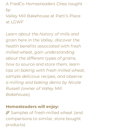
A FredCo Homesteaders Class taught 
by 
Valley Mill Bakehouse at Patti’s Place 
at LGWF
Learn about the history of mills and 
grain here in the Valley, discover the 
health benefits associated with fresh 
milled wheat, gain understanding 
about the different types of grains, 
how to source and store them, learn 
tips on baking with fresh milled wheat, 
sample delicious recipes, and observe 
a milling and baking demo by Nicole 
Russell (owner of Valley Mill 
Bakehouse). 
Homesteaders will enjoy: 
🌾 Samples of fresh-milled wheat (and 
comparisons to similar, store bought 
products)